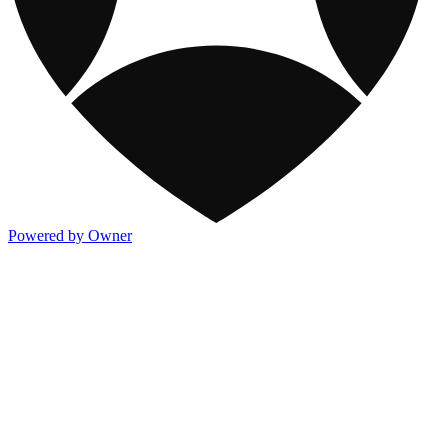
Powered by Owner