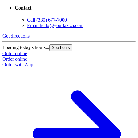
Contact
Call
(330) 677-7000
Email
hello@yourlaziza.com
Get directions
Loading today's hours...
See hours
Order online
Order online
Order with App