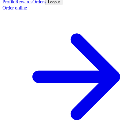
Profile
Rewards
Orders
Logout
Order online