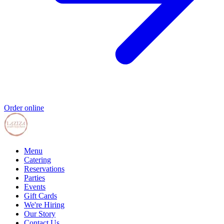
Order online
Menu
Catering
Reservations
Parties
Events
Gift Cards
We're Hiring
Our Story
Contact Us