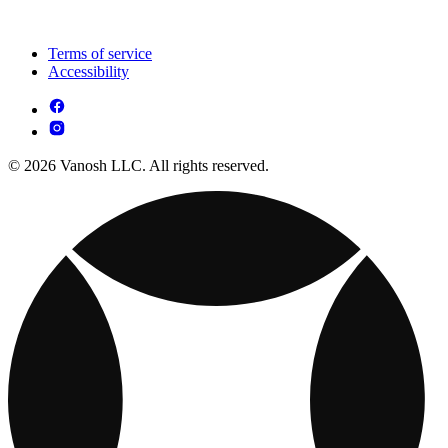
Terms of service
Accessibility
© 2026 Vanosh LLC. All rights reserved.