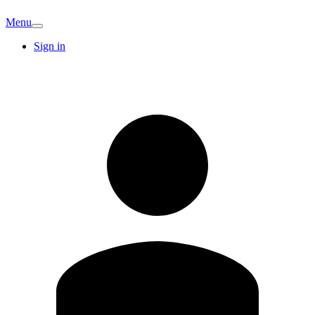
Menu
Sign in