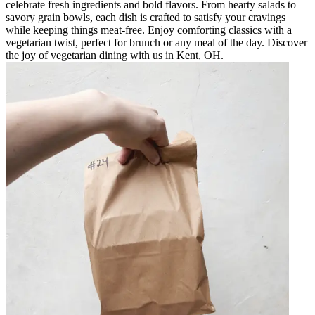
celebrate fresh ingredients and bold flavors. From hearty salads to
savory grain bowls, each dish is crafted to satisfy your cravings
while keeping things meat-free. Enjoy comforting classics with a
vegetarian twist, perfect for brunch or any meal of the day. Discover
the joy of vegetarian dining with us in Kent, OH.