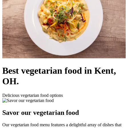
Best vegetarian food in Kent,
OH.
Delicious vegetarian food options
Savor our vegetarian food
Our vegetarian food menu features a delightful array of dishes that