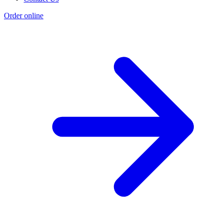
Order online