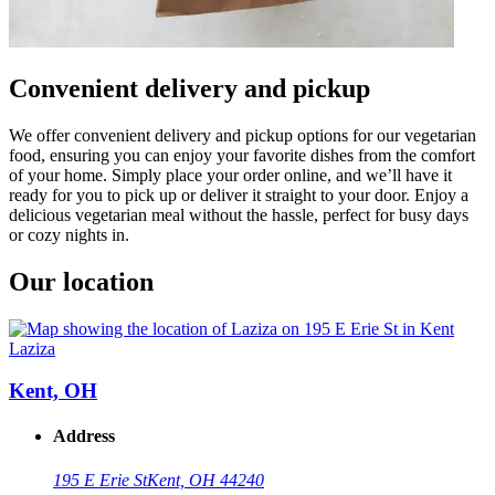
Convenient delivery and pickup
We offer convenient delivery and pickup options for our vegetarian
food, ensuring you can enjoy your favorite dishes from the comfort
of your home. Simply place your order online, and we’ll have it
ready for you to pick up or deliver it straight to your door. Enjoy a
delicious vegetarian meal without the hassle, perfect for busy days
or cozy nights in.
Our location
Laziza
Kent, OH
Address
195 E Erie St
Kent, OH 44240