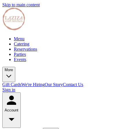
Skip to main content
Menu
Catering
Reservations
Parties
Events
More
Gift Cards
We're Hiring
Our Story
Contact Us
Sign in
Account