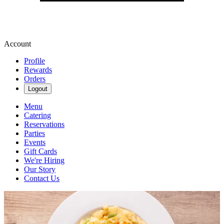
Account
Profile
Rewards
Orders
Logout
Menu
Catering
Reservations
Parties
Events
Gift Cards
We're Hiring
Our Story
Contact Us