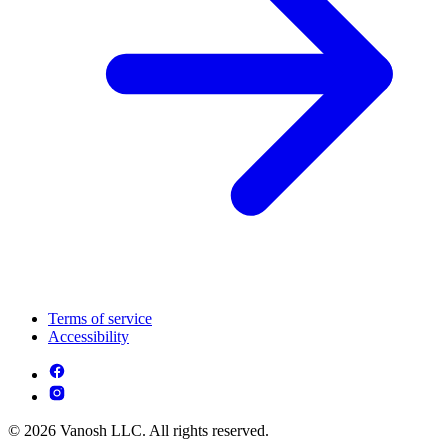
Terms of service
Accessibility
© 2026 Vanosh LLC. All rights reserved.