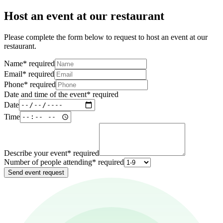
Host an event at our restaurant
Please complete the form below to request to host an event at our
restaurant.
Name
*
required
Email
*
required
Phone
*
required
Date and time of the event
*
required
Date
Time
Describe your event
*
required
Number of people attending
*
required
Send event request