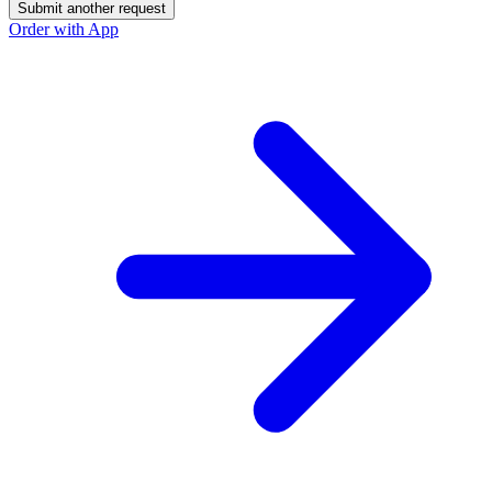
Submit another request
Order with App