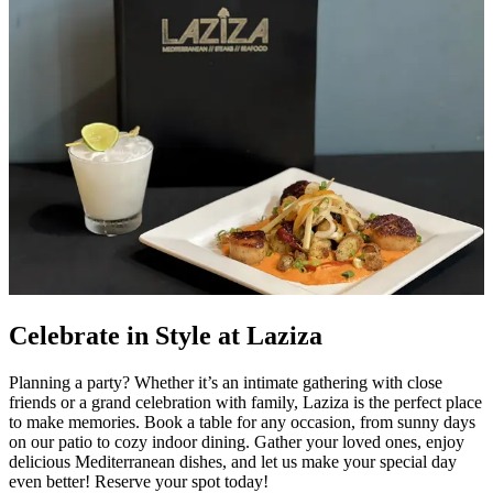
Celebrate in Style at Laziza
Planning a party? Whether it’s an intimate gathering with close
friends or a grand celebration with family, Laziza is the perfect place
to make memories. Book a table for any occasion, from sunny days
on our patio to cozy indoor dining. Gather your loved ones, enjoy
delicious Mediterranean dishes, and let us make your special day
even better! Reserve your spot today!