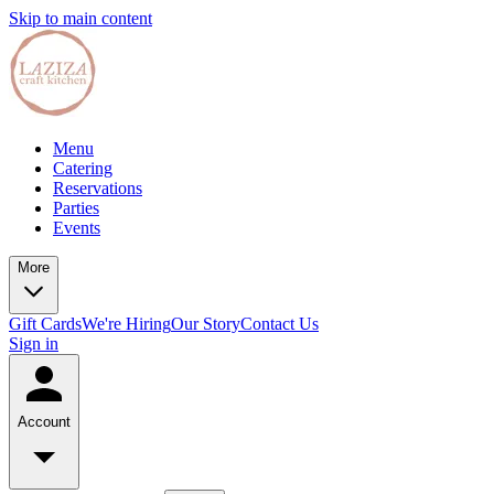
Skip to main content
Menu
Catering
Reservations
Parties
Events
More
Gift Cards
We're Hiring
Our Story
Contact Us
Sign in
Account