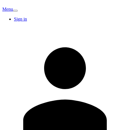
Menu
Sign in