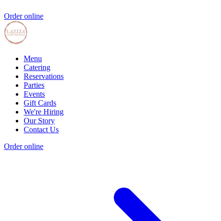
Order online
Menu
Catering
Reservations
Parties
Events
Gift Cards
We're Hiring
Our Story
Contact Us
Order online