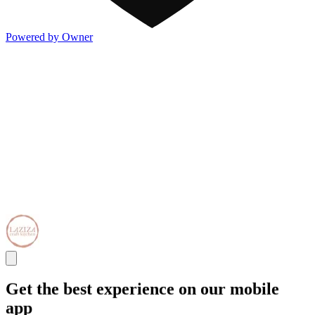
Powered by Owner
Get the best experience on our mobile
app