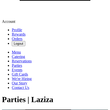
Account
Profile
Rewards
Orders
Logout
Menu
Catering
Reservations
Parties
Events
Gift Cards
We're Hiring
Our Story
Contact Us
Parties | Laziza