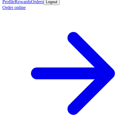
Profile
Rewards
Orders
Logout
Order online