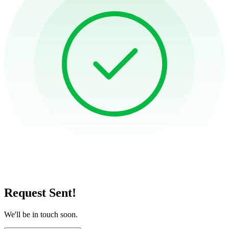
Request Sent!
We'll be in touch soon.