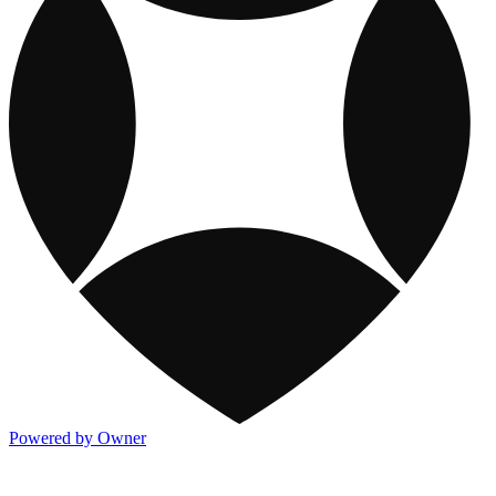
Powered by Owner