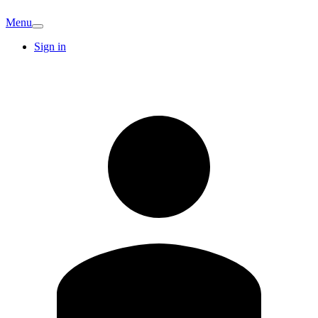
Menu
Sign in