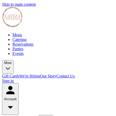
Skip to main content
Menu
Catering
Reservations
Parties
Events
More
Gift Cards
We're Hiring
Our Story
Contact Us
Sign in
Account