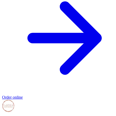
Order online