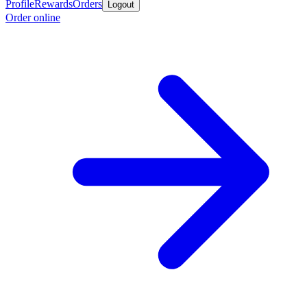
Profile
Rewards
Orders
Logout
Order online