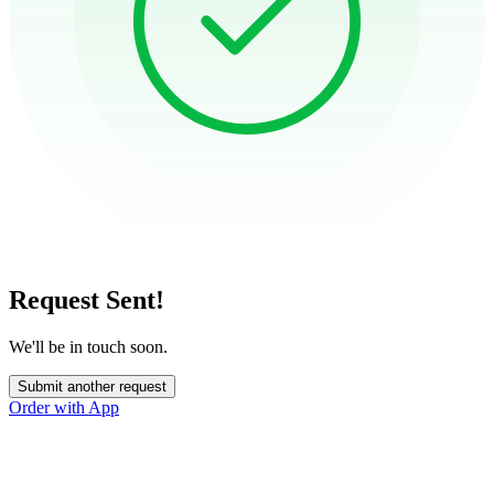
Request Sent!
We'll be in touch soon.
Submit another request
Order with App