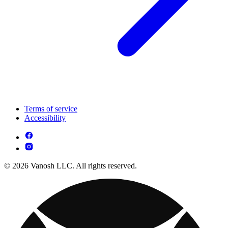
Terms of service
Accessibility
© 2026 Vanosh LLC. All rights reserved.