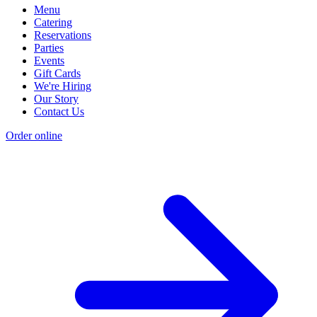
Menu
Catering
Reservations
Parties
Events
Gift Cards
We're Hiring
Our Story
Contact Us
Order online