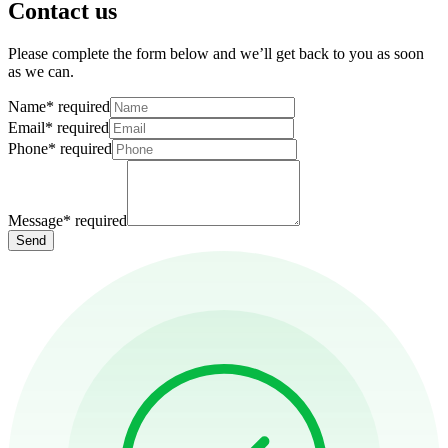
Contact us
Please complete the form below and we’ll get back to you as soon
as we can.
Name
*
required
Email
*
required
Phone
*
required
Message
*
required
Send