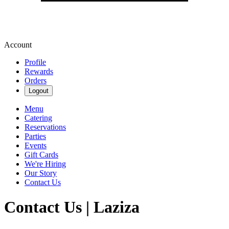
Account
Profile
Rewards
Orders
Logout
Menu
Catering
Reservations
Parties
Events
Gift Cards
We're Hiring
Our Story
Contact Us
Contact Us | Laziza