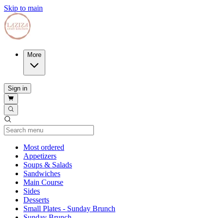
Skip to main
More
Sign in
Current Category
Most ordered
Appetizers
Soups & Salads
Sandwiches
Main Course
Sides
Desserts
Small Plates - Sunday Brunch
Sunday Brunch