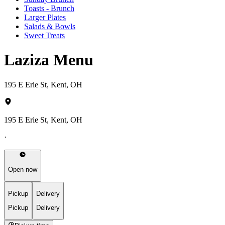
Toasts - Brunch
Larger Plates
Salads & Bowls
Sweet Treats
Laziza Menu
195 E Erie St, Kent, OH
195 E Erie St, Kent, OH
·
Open now
Pickup
Delivery
Pickup
Delivery