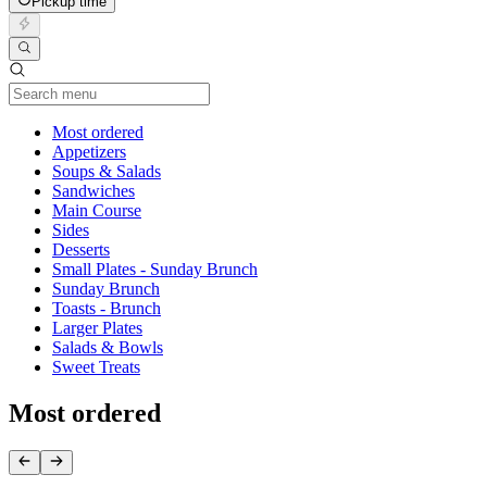
Pickup time
Current Category
Most ordered
Appetizers
Soups & Salads
Sandwiches
Main Course
Sides
Desserts
Small Plates - Sunday Brunch
Sunday Brunch
Toasts - Brunch
Larger Plates
Salads & Bowls
Sweet Treats
Most ordered