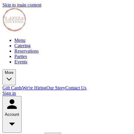
Skip to main content
Menu
Catering
Reservations
Parties
Events
More
Gift Cards
We're Hiring
Our Story
Contact Us
Sign in
Account