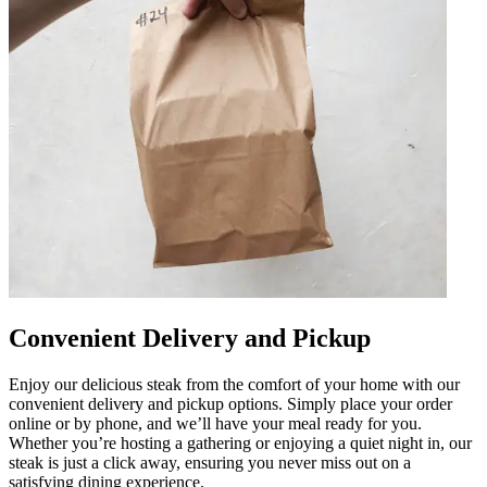
Convenient Delivery and Pickup
Enjoy our delicious steak from the comfort of your home with our
convenient delivery and pickup options. Simply place your order
online or by phone, and we’ll have your meal ready for you.
Whether you’re hosting a gathering or enjoying a quiet night in, our
steak is just a click away, ensuring you never miss out on a
satisfying dining experience.