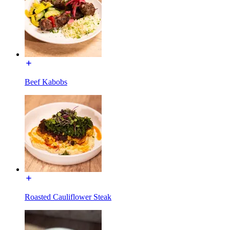
Beef Kabobs
Roasted Cauliflower Steak