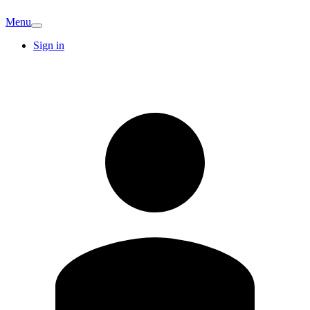
Menu
Sign in