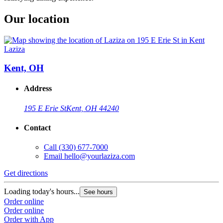
Our location
Laziza
Kent, OH
Address
195 E Erie St
Kent, OH 44240
Contact
Call
(330) 677-7000
Email
hello@yourlaziza.com
Get directions
Loading today's hours...
See hours
Order online
Order online
Order with App