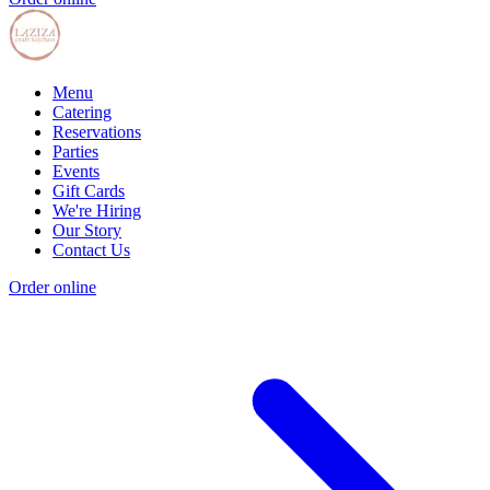
Menu
Catering
Reservations
Parties
Events
Gift Cards
We're Hiring
Our Story
Contact Us
Order online