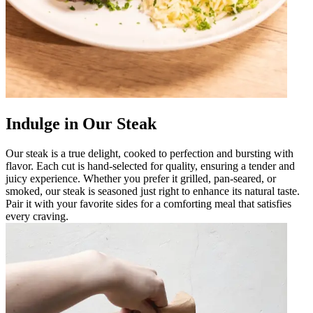
Indulge in Our Steak
Our steak is a true delight, cooked to perfection and bursting with
flavor. Each cut is hand-selected for quality, ensuring a tender and
juicy experience. Whether you prefer it grilled, pan-seared, or
smoked, our steak is seasoned just right to enhance its natural taste.
Pair it with your favorite sides for a comforting meal that satisfies
every craving.