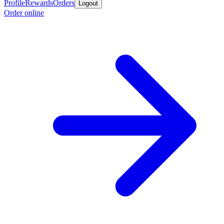
Profile
Rewards
Orders
Logout
Order online