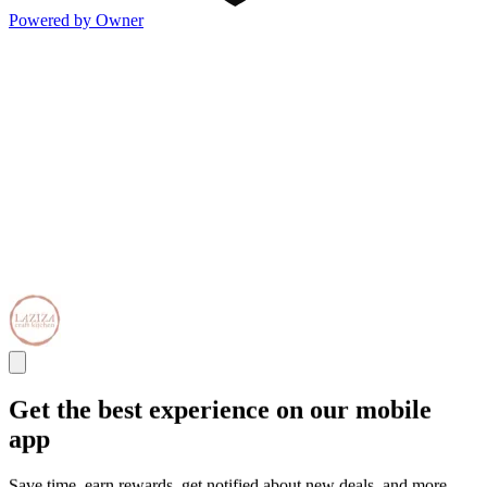
Powered by Owner
Get the best experience on our mobile
app
Save time, earn rewards, get notified about new deals, and more