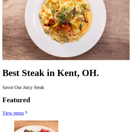
Best Steak in Kent, OH.
Savor Our Juicy Steak
Featured
View menu