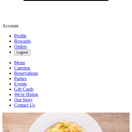
Account
Profile
Rewards
Orders
Logout
Menu
Catering
Reservations
Parties
Events
Gift Cards
We're Hiring
Our Story
Contact Us