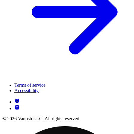
Terms of service
Accessibility
© 2026 Vanosh LLC. All rights reserved.