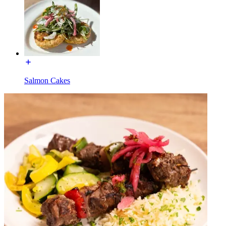
Salmon Cakes