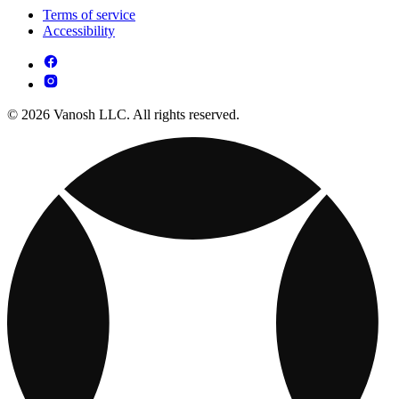
Terms of service
Accessibility
© 2026 Vanosh LLC. All rights reserved.