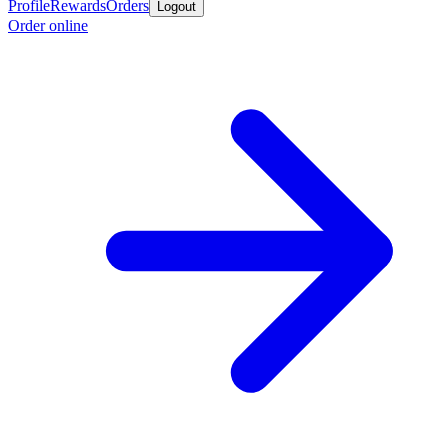
Profile
Rewards
Orders
Logout
Order online