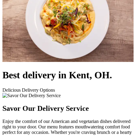
Best delivery in Kent, OH.
Delicious Delivery Options
Savor Our Delivery Service
Enjoy the comfort of our American and vegetarian dishes delivered
right to your door. Our menu features mouthwatering comfort food
perfect for any occasion. Whether you're craving brunch or a hearty