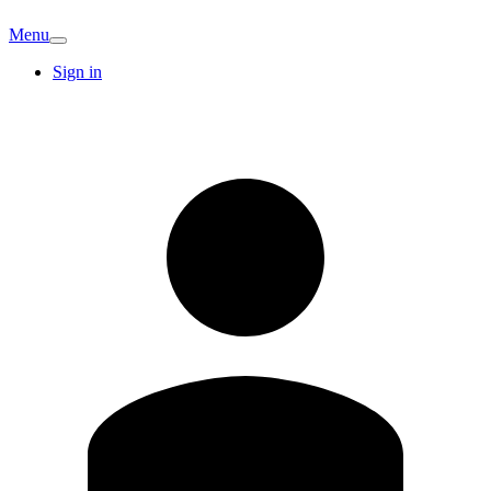
Menu
Sign in