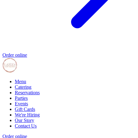
Order online
Menu
Catering
Reservations
Parties
Events
Gift Cards
We're Hiring
Our Story
Contact Us
Order online