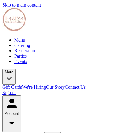
Skip to main content
Menu
Catering
Reservations
Parties
Events
More
Gift Cards
We're Hiring
Our Story
Contact Us
Sign in
Account