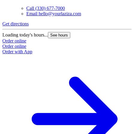
Call
(330) 677-7000
Email
hello@yourlaziza.com
Get directions
Loading today's hours...
See hours
Order online
Order online
Order with App