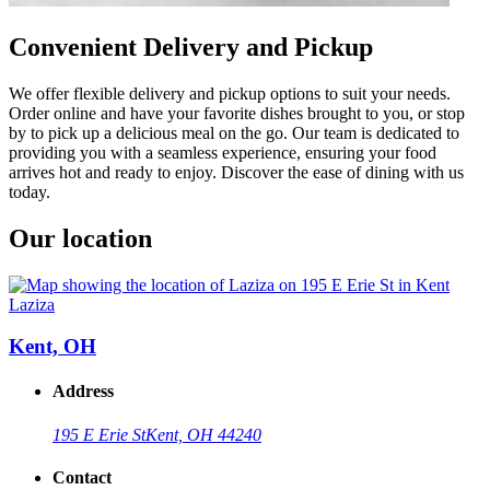
Convenient Delivery and Pickup
We offer flexible delivery and pickup options to suit your needs.
Order online and have your favorite dishes brought to you, or stop
by to pick up a delicious meal on the go. Our team is dedicated to
providing you with a seamless experience, ensuring your food
arrives hot and ready to enjoy. Discover the ease of dining with us
today.
Our location
Laziza
Kent, OH
Address
195 E Erie St
Kent, OH 44240
Contact