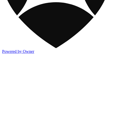
Powered by Owner