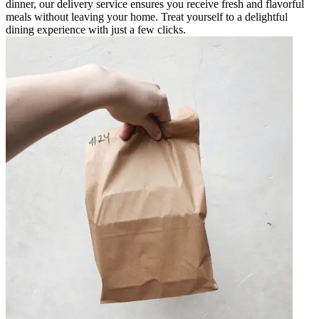
dinner, our delivery service ensures you receive fresh and flavorful
meals without leaving your home. Treat yourself to a delightful
dining experience with just a few clicks.