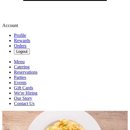
Account
Profile
Rewards
Orders
Logout
Menu
Catering
Reservations
Parties
Events
Gift Cards
We're Hiring
Our Story
Contact Us