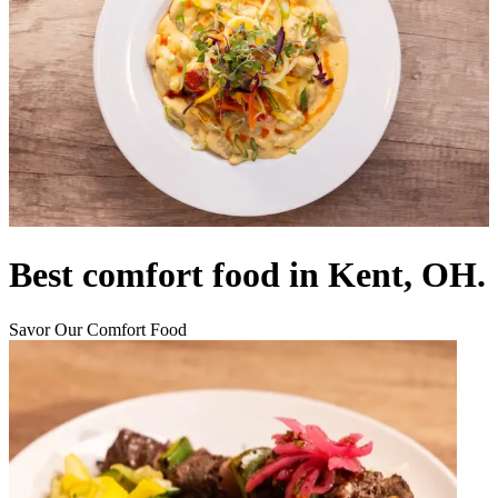
Best comfort food in Kent, OH.
Savor Our Comfort Food