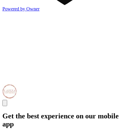
Powered by Owner
Get the best experience on our mobile
app