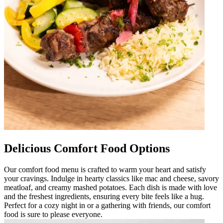
Delicious Comfort Food Options
Our comfort food menu is crafted to warm your heart and satisfy
your cravings. Indulge in hearty classics like mac and cheese, savory
meatloaf, and creamy mashed potatoes. Each dish is made with love
and the freshest ingredients, ensuring every bite feels like a hug.
Perfect for a cozy night in or a gathering with friends, our comfort
food is sure to please everyone.