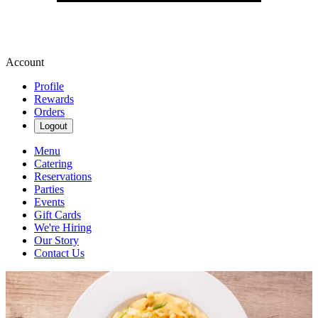
Account
Profile
Rewards
Orders
Logout
Menu
Catering
Reservations
Parties
Events
Gift Cards
We're Hiring
Our Story
Contact Us