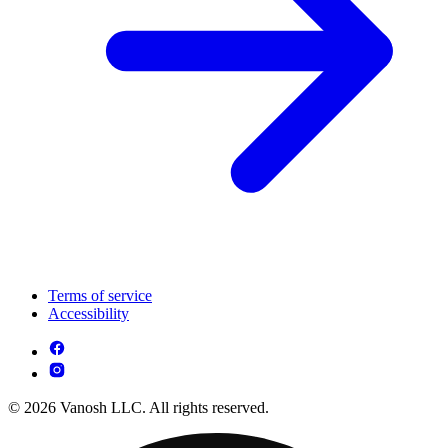
Terms of service
Accessibility
© 2026 Vanosh LLC. All rights reserved.