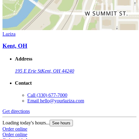
Laziza
Kent, OH
Address
195 E Erie St
Kent, OH 44240
Contact
Call
(330) 677-7000
Email
hello@yourlaziza.com
Get directions
Loading today's hours...
See hours
Order online
Order online