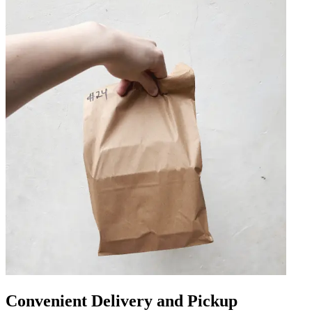
Convenient Delivery and Pickup