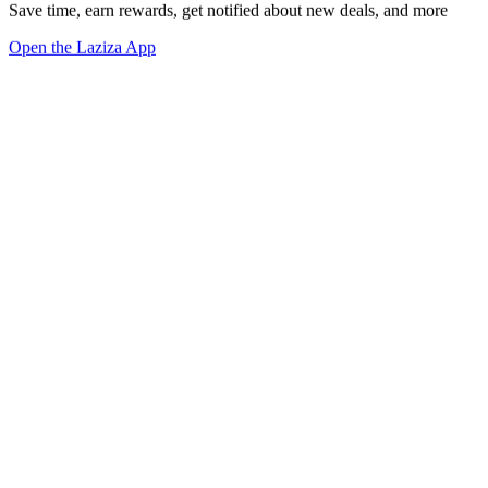
Save time, earn rewards, get notified about new deals, and more
Open the Laziza App