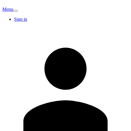
Menu
Sign in