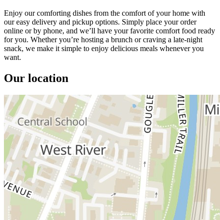
Enjoy our comforting dishes from the comfort of your home with
our easy delivery and pickup options. Simply place your order
online or by phone, and we’ll have your favorite comfort food ready
for you. Whether you’re hosting a brunch or craving a late-night
snack, we make it simple to enjoy delicious meals whenever you
want.
Our location