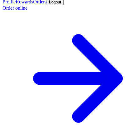
Profile
Rewards
Orders
Logout
Order online