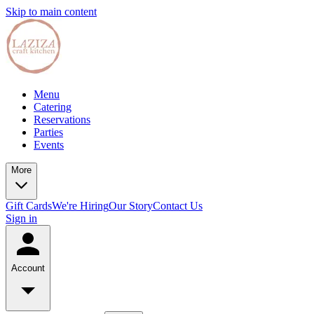
Skip to main content
Menu
Catering
Reservations
Parties
Events
More
Gift Cards
We're Hiring
Our Story
Contact Us
Sign in
Account