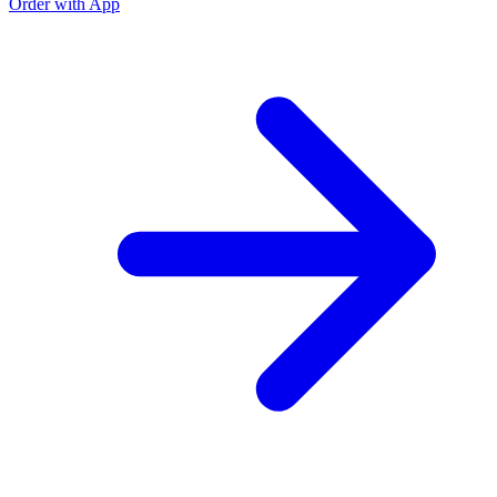
Order with App