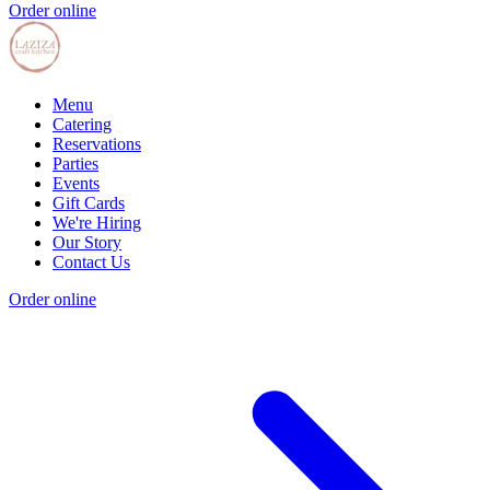
Order online
Menu
Catering
Reservations
Parties
Events
Gift Cards
We're Hiring
Our Story
Contact Us
Order online