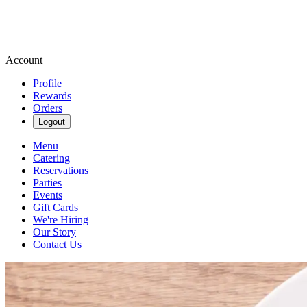
Account
Profile
Rewards
Orders
Logout
Menu
Catering
Reservations
Parties
Events
Gift Cards
We're Hiring
Our Story
Contact Us