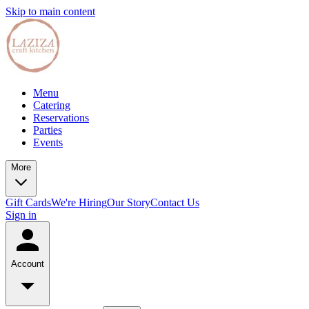
Skip to main content
Menu
Catering
Reservations
Parties
Events
More
Gift Cards
We're Hiring
Our Story
Contact Us
Sign in
Account