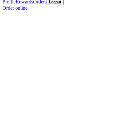
Profile
Rewards
Orders
Logout
Order online