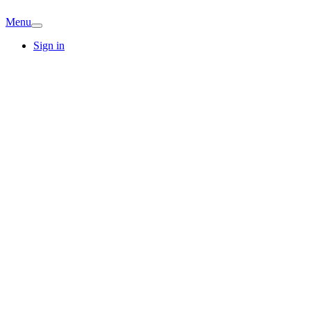
Menu
Sign in